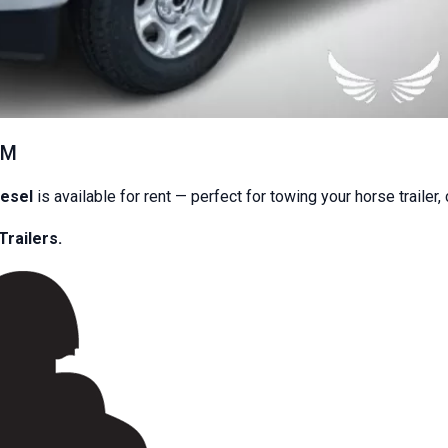
EM
iesel
is available for rent — perfect for towing your horse trailer,
.00
Trailers.
day