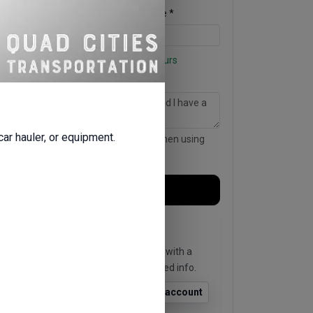
Return Date *
Return Time *
Business hours for Friday: Open 24 hours
Notes for the rental company
 car hauler, or equipment.
This is sent with your request, even when using
quick sign-in.
Continue →
Existing user?
Enter your phone or email to sign in with a
quick code and skip re-entering saved info.
Find account