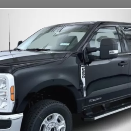
OUR MISSION
DEPOSITS
FAQS
CONTACT
s.
S
Change
(Car)
ation • Bettendorf, IA • MTR