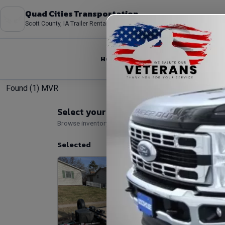
Quad Cities Transportation
Scott County, IA Trailer Rentals
HOME
ABOUT
FLEET
Found (1) MVR
Select your rental
Browse inventory, then add add-ons and optional bundle
Selected
#1 PJ B5 
Trailer Loc