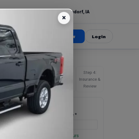
(309) 520-3687
Bettendorf, IA
Book Now
Login
Step 1:
Step 2:
Step 3:
Step 4:
chedule
Driver
Driver’s
Insurance &
License
Review
Schedule
Pickup Date *
Pickup Time *
Business hours for Friday: Open 24 hours