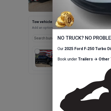
Tow vehicle bundle
Add an optional bundled item.
NO TRUCK? NO PROBL
Our
2025 Ford F‑250 Turbo D
2025 Ford Truck Super
$95
Duty F-250 6.7L Diesel
Book under
Trailers → Other 
/ 
2