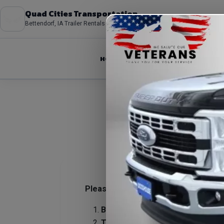
Quad Cities Transportation
Bettendorf, IA Trailer Rentals
HOME
ABOUT
FLEET
Please review our rental policies to
Be on time for pickups and retur
Tire issues (flats, blowouts, pun