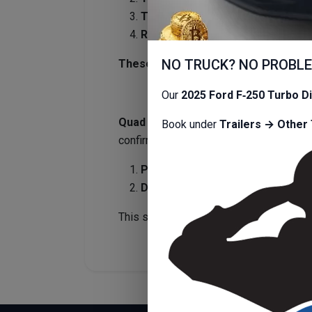
Trailers must be returned clean.
Refundable deposit:
$125–$200
,
NO TRUCK? NO PROBL
These guidelines allow us to maintai
Our
2025 Ford F‑250 Turbo D
Quad Cities Transportation is a full
Book under
Trailers → Other 
confirming your reservation.
Pickup instructions
will be sent
2
Drop‑off instructions
will be sen
This streamlined process ensures fast, 