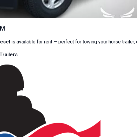
A
$50+ cleaning fee
will be charged if the trailer is returned dir
 depending on the trailer.
EM
n high‑quality equipment and provide dependable service to 
iesel
is available for rent — perfect for towing your horse trailer,
y contactless rental company.
Once your equipment is booked, y
Trailers.
4 hours before your rental begins
t
24 hours before your rental ends
easy, and hassle‑free rentals without the need for in‑person pap