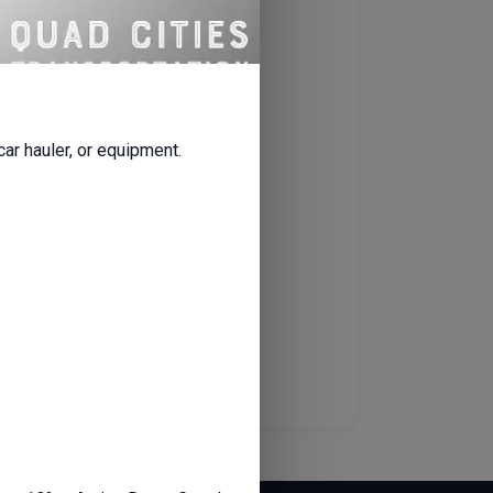
ty.
all renters.
 car hauler, or equipment.
ou’ll receive a
welcome email
erwork or waiting around.