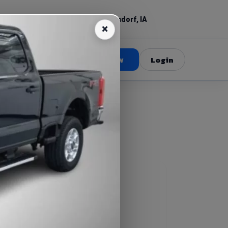
(309) 520-3687
Bettendorf, IA
Book Now
Login