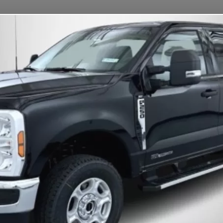
OUR MISSION
DEPOSITS
FAQS
CONTACT
Information
Deposits & Rental Fees
 help ensure a smooth and efficient experience:
ns.
Late returns are subject to a
$30/hour fee
.
ctures)
are the renter’s responsibility.