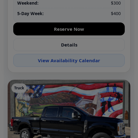
Weekend:
$300
5-Day Week:
$400
Reserve Now
Details
View Availability Calendar
Truck