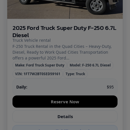
2025 Ford Truck Super Duty F-250 6.7L
Diesel
Truck Vehicle rental
F‑250 Truck Rental in the Quad Cities – Heavy‑Duty,
Diesel, Ready to Work Quad Cities Transportation
offers a powerful 2025 Ford…
Make: Ford Truck Super Duty
Model: F-250 6.7L Diesel
VIN: 1FT7W2BT0SED59161
Type: Truck
Daily:
$95
Reserve Now
Details