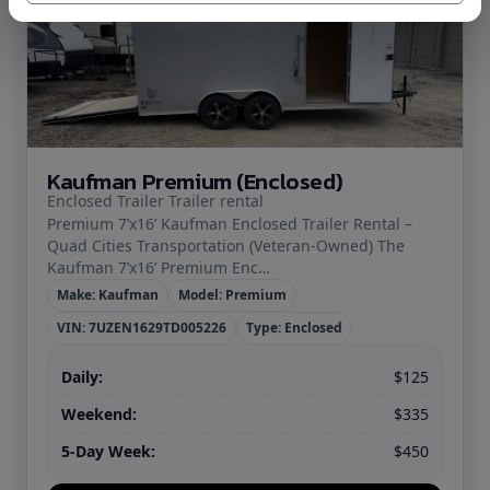
Kaufman Premium (Enclosed)
Enclosed Trailer Trailer rental
Premium 7’x16’ Kaufman Enclosed Trailer Rental –
Quad Cities Transportation (Veteran‑Owned) The
Kaufman 7’x16’ Premium Enc…
Make: Kaufman
Model: Premium
VIN: 7UZEN1629TD005226
Type: Enclosed
Daily:
$125
Weekend:
$335
5-Day Week:
$450