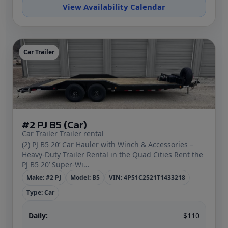
View Availability Calendar
Car Trailer
#2 PJ B5 (Car)
Car Trailer Trailer rental
(2) PJ B5 20’ Car Hauler with Winch & Accessories –
Heavy‑Duty Trailer Rental in the Quad Cities Rent the
PJ B5 20’ Super‑Wi…
Make: #2 PJ
Model: B5
VIN: 4P51C2521T1433218
Type: Car
Daily:
$110