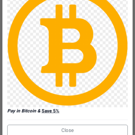
Heavy‑Duty Trailer Rental in the Quad Cities Rent the
PJ B5 20’ Super‑Wi…
Make: #1 PJ
Model: B5
VIN: 3CV1C2521T2683689
Type: Car
Daily:
$110
Weekend:
$300
5-Day Week:
$400
Reserve Now
Details
View Availability Calendar
Pay in Bitcoin &
Save 5%
Close
Enclosed Trailer